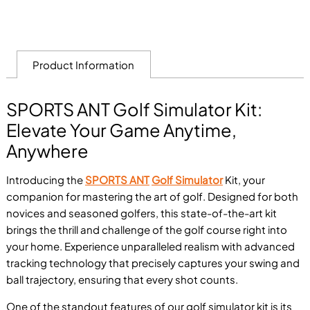
Product Information
SPORTS ANT Golf Simulator Kit:
Elevate Your Game Anytime,
Anywhere
Introducing the
SPORTS ANT
Golf Simulator
Kit, your
companion for mastering the art of golf. Designed for both
novices and seasoned golfers, this state-of-the-art kit
brings the thrill and challenge of the golf course right into
your home. Experience unparalleled realism with advanced
tracking technology that precisely captures your swing and
ball trajectory, ensuring that every shot counts.
One of the standout features of our golf simulator kit is its