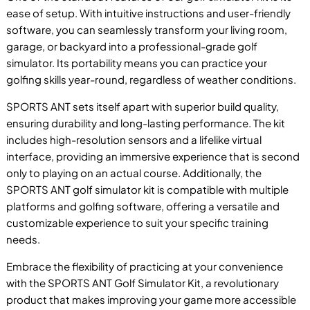
ease of setup. With intuitive instructions and user-friendly
software, you can seamlessly transform your living room,
garage, or backyard into a professional-grade golf
simulator. Its portability means you can practice your
golfing skills year-round, regardless of weather conditions.
P
SPORTS ANT sets itself apart with superior build quality,
ensuring durability and long-lasting performance. The kit
includes high-resolution sensors and a lifelike virtual
interface, providing an immersive experience that is second
only to playing on an actual course. Additionally, the
B
SPORTS ANT golf simulator kit is compatible with multiple
platforms and golfing software, offering a versatile and
customizable experience to suit your specific training
needs.
Embrace the flexibility of practicing at your convenience
with the SPORTS ANT Golf Simulator Kit, a revolutionary
product that makes improving your game more accessible