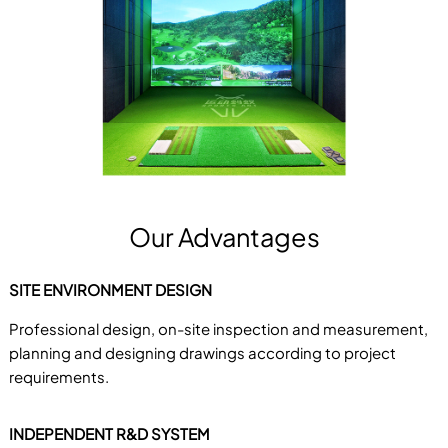
Our Advantages
SITE ENVIRONMENT DESIGN
Professional design, on-site inspection and measurement,
planning and designing drawings according to project
requirements.
INDEPENDENT R&D SYSTEM