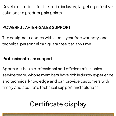
Develop solutions for the entire industry, targeting effective
solutions to product pain points.
POWERFUL AFTER-SALES SUPPORT
The equipment comes with a one-year free warranty, and
technical personnel can guarantee it at any time.
Professional team support
Sports Ant has a professional and efficient after-sales
service team, whose members have rich industry experience
and technical knowledge and can provide customers with
timely and accurate technical support and solutions.
Certificate display