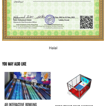
Halal
YOU MAY ALSO LIKE
AR INTERACTIVE BOWLING