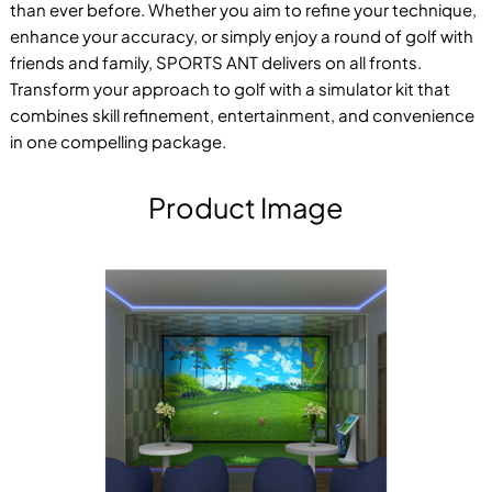
than ever before. Whether you aim to refine your technique,
enhance your accuracy, or simply enjoy a round of golf with
friends and family, SPORTS ANT delivers on all fronts.
Transform your approach to golf with a simulator kit that
combines skill refinement, entertainment, and convenience
in one compelling package.
Product Image