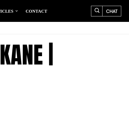
CHAT
ICLES
CONTACT
KANE |