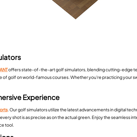
ulators
ANT
offers state-of-the-art golf simulators, blending cutting-edge te
enge of golf on world-famous courses. Whether you're practicing your 
mersive Experience
ports
. Our golf simulators utilize the latest advancements in digital te
every shot is as precise as on the actual green. Enjoy the seamless i
e tool.