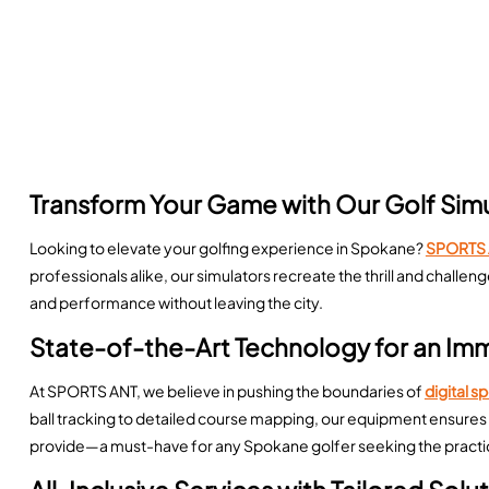
Transform Your Game with Our Golf Sim
Looking to elevate your golfing experience in Spokane?
SPORTS 
professionals alike, our simulators recreate the thrill and chall
and performance without leaving the city.
State-of-the-Art Technology for an Im
At SPORTS ANT, we believe in pushing the boundaries of
digital s
ball tracking to detailed course mapping, our equipment ensures 
provide—a must-have for any Spokane golfer seeking the practic