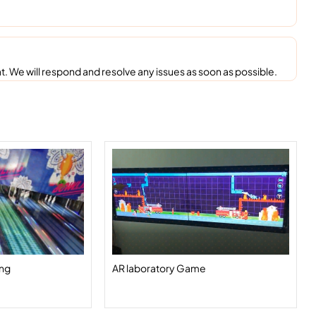
. We will respond and resolve any issues as soon as possible.
ing
AR laboratory Game