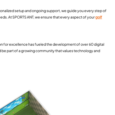
rsonalized setup and ongoing support, we guide you every step of
 needs. At SPORTS ANT, we ensure that every aspect of your
golf
ion for excellence has fueled the development of over 60 digital
nd be part of a growing community that values technology and