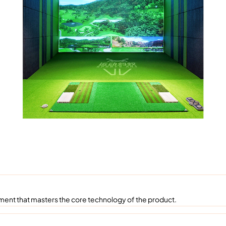
ent that masters the core technology of the product.