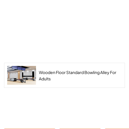
Wooden Floor Standard Bowling Alley For
Adults