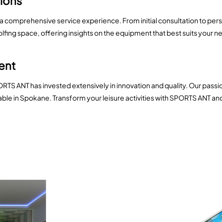
tions
 a comprehensive service experience. From initial consultation to pe
golfing space, offering insights on the equipment that best suits your
ment
ORTS ANT has invested extensively in innovation and quality. Our pass
lable in Spokane. Transform your leisure activities with SPORTS ANT a