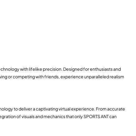
chnology with lifelike precision. Designed for enthusiasts and
swing or competing with friends, experience unparalleled realism
chnology to deliver a captivating virtual experience. From accurate
ntegration of visuals and mechanics that only SPORTS ANT can