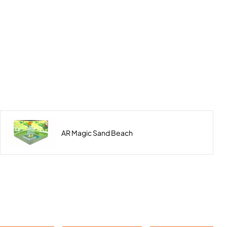
AR Magic Sand Beach