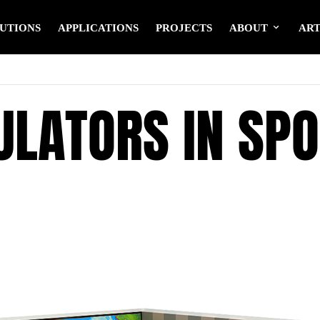
UTIONS
APPLICATIONS
PROJECTS
ABOUT
ART
ULATORS IN SPO