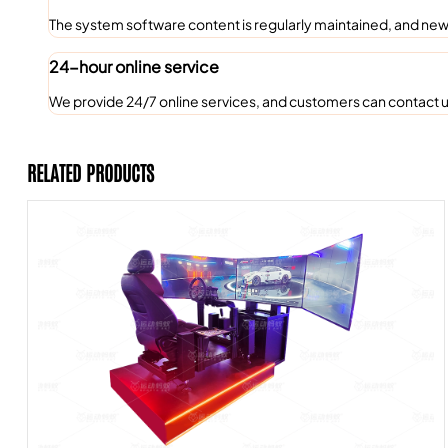
The system software content is regularly maintained, and new 
24-hour online service
We provide 24/7 online services, and customers can contact us
RELATED PRODUCTS