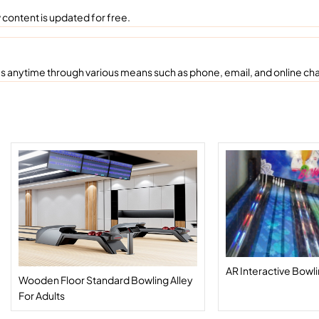
content is updated for free.
 anytime through various means such as phone, email, and online chat
AR Interactive Bowl
Wooden Floor Standard Bowling Alley
For Adults