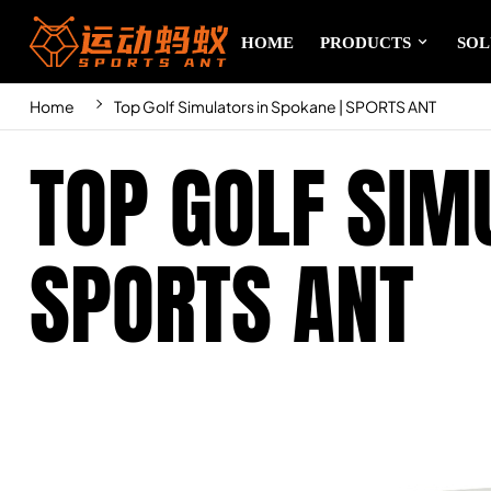
HOME
PRODUCTS
SOL
Home
Top Golf Simulators in Spokane | SPORTS ANT
TOP GOLF SIM
SPORTS ANT