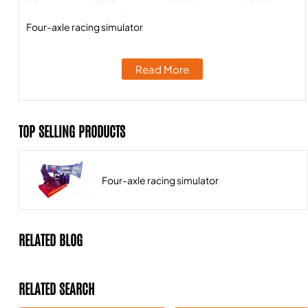
Four-axle racing simulator
Read More
TOP SELLING PRODUCTS
Four-axle racing simulator
RELATED BLOG
RELATED SEARCH