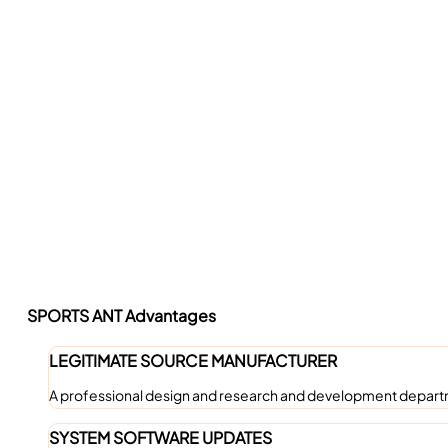
SPORTS ANT Advantages
LEGITIMATE SOURCE MANUFACTURER
A professional design and research and development departm
SYSTEM SOFTWARE UPDATES