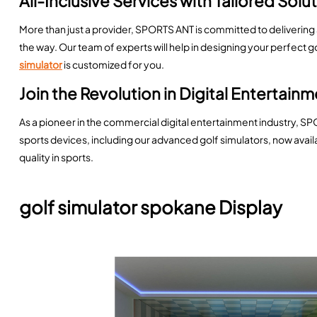
All-Inclusive Services with Tailored Solu
More than just a provider, SPORTS ANT is committed to delivering
the way. Our team of experts will help in designing your perfect 
simulator
is customized for you.
Join the Revolution in Digital Entertain
As a pioneer in the commercial digital entertainment industry, SP
sports devices, including our advanced golf simulators, now avai
quality in sports.
golf simulator spokane Display