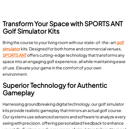
Transform Your Space with SPORTS ANT
Golf Simulator Kits
Bring the course to your living room with our state-of-the-art
golf
simulator
kits. Designed for both home and commercial venues,
SPORTS ANT
offers cutting-edge technology that transforms any
space into an engaging golf experience, all while maintaining ease
of use. Elevate your game in the comfort of your own
environment.
Superior Technology for Authentic
Gameplay
Harnessing groundbreaking digital technology, our golf simulator
kits provide realistic gameplay that mirrors an actual golf course.
Our systems use advanced sensors and software to analyze every
swing with precision, offering personalized feedback to enhance