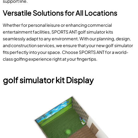
support line.
Versatile Solutions for All Locations
Whether for personal leisure or enhancing commercial
entertainment facilities, SPORTS ANT golf simulator kits
seamlessly adapt to any environment. With our planning, design,
and construction services, we ensure that your new golf simulator
fits perfectly into your space. Choose SPORTS ANT for a world-
class golfing experience right at your fingertips.
golf simulator kit Display