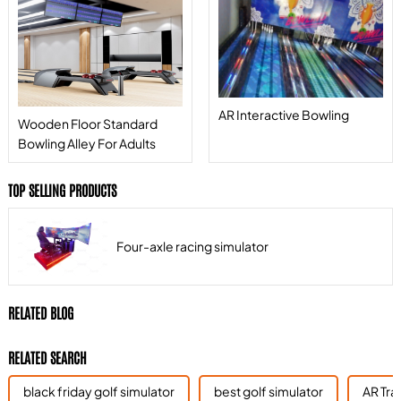
AR Interactive Bowling
Wooden Floor Standard
Bowling Alley For Adults
TOP SELLING PRODUCTS
Four-axle racing simulator
RELATED BLOG
RELATED SEARCH
black friday golf simulator
best golf simulator
AR Tra