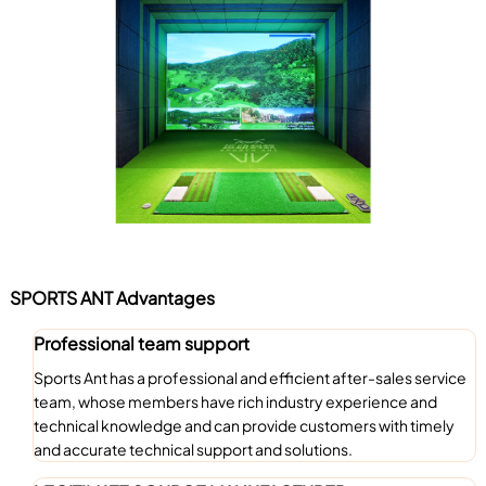
SPORTS ANT Advantages
Professional team support
Sports Ant has a professional and efficient after-sales service
team, whose members have rich industry experience and
technical knowledge and can provide customers with timely
and accurate technical support and solutions.