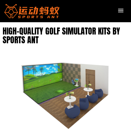
HIGH-QUALITY GOLF SIMULATOR KITS BY
SPORTS ANT