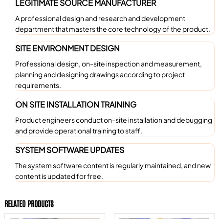
LEGITIMATE SOURCE MANUFACTURER
A professional design and research and development
department that masters the core technology of the product.
SITE ENVIRONMENT DESIGN
Professional design, on-site inspection and measurement,
planning and designing drawings according to project
requirements.
ON SITE INSTALLATION TRAINING
Product engineers conduct on-site installation and debugging
and provide operational training to staff.
SYSTEM SOFTWARE UPDATES
The system software content is regularly maintained, and new
content is updated for free.
RELATED PRODUCTS