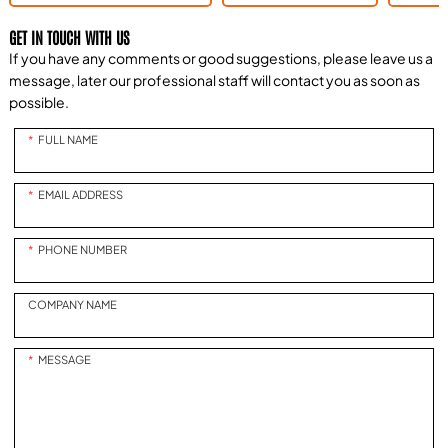
GET IN TOUCH WITH US
If you have any comments or good suggestions, please leave us a
message, later our professional staff will contact you as soon as
possible.
FULL NAME
EMAIL ADDRESS
PHONE NUMBER
COMPANY NAME
MESSAGE