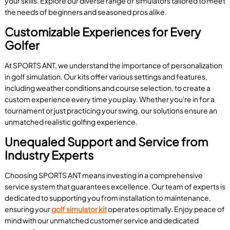
your skills. Explore our diverse range of simulators tailored to meet
the needs of beginners and seasoned pros alike.
Customizable Experiences for Every
Golfer
At SPORTS ANT, we understand the importance of personalization
in golf simulation. Our kits offer various settings and features,
including weather conditions and course selection, to create a
custom experience every time you play. Whether you're in for a
tournament or just practicing your swing, our solutions ensure an
unmatched realistic golfing experience.
Unequaled Support and Service from
Industry Experts
Choosing SPORTS ANT means investing in a comprehensive
service system that guarantees excellence. Our team of experts is
dedicated to supporting you from installation to maintenance,
ensuring your
golf simulator kit
operates optimally. Enjoy peace of
mind with our unmatched customer service and dedicated