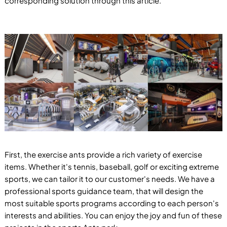
corresponding solution through this article.
First, the exercise ants provide a rich variety of exercise
items. Whether it's tennis, baseball, golf or exciting extreme
sports, we can tailor it to our customer's needs. We have a
professional sports guidance team, that will design the
most suitable sports programs according to each person's
interests and abilities. You can enjoy the joy and fun of these