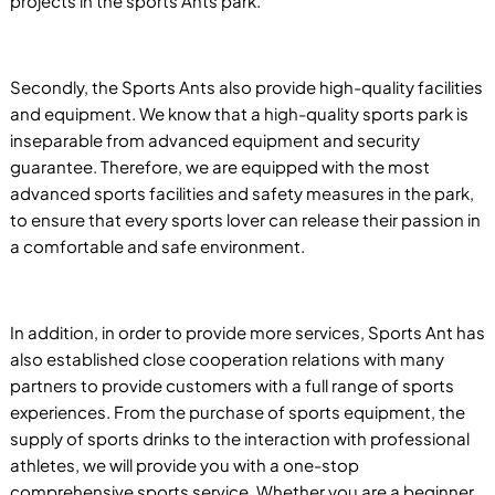
projects in the sports Ants park.
Secondly, the Sports Ants also provide high-quality facilities
and equipment. We know that a high-quality sports park is
inseparable from advanced equipment and security
guarantee. Therefore, we are equipped with the most
advanced sports facilities and safety measures in the park,
to ensure that every sports lover can release their passion in
a comfortable and safe environment.
In addition, in order to provide more services, Sports Ant has
also established close cooperation relations with many
partners to provide customers with a full range of sports
experiences. From the purchase of sports equipment, the
supply of sports drinks to the interaction with professional
athletes, we will provide you with a one-stop
comprehensive sports service. Whether you are a beginner