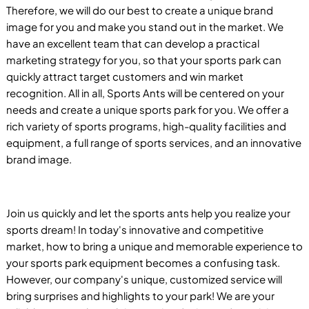
Therefore, we will do our best to create a unique brand
image for you and make you stand out in the market. We
have an excellent team that can develop a practical
marketing strategy for you, so that your sports park can
quickly attract target customers and win market
recognition. All in all, Sports Ants will be centered on your
needs and create a unique sports park for you. We offer a
rich variety of sports programs, high-quality facilities and
equipment, a full range of sports services, and an innovative
brand image.
Join us quickly and let the sports ants help you realize your
sports dream! In today's innovative and competitive
market, how to bring a unique and memorable experience to
your sports park equipment becomes a confusing task.
However, our company's unique, customized service will
bring surprises and highlights to your park! We are your