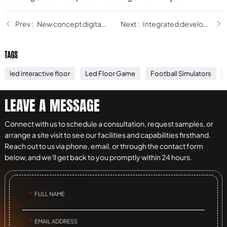
New concept digital sports hall: light up the shopping mall, detonate the passion!
Integrated development of sports and entertainment
TAGS
led interactive floor
Led Floor Game
Football Simulators
LEAVE A MESSAGE
Connect with us to schedule a consultation, request samples, or
arrange a site visit to see our facilities and capabilities firsthand.
Reach out to us via phone, email, or through the contact form
below, and we'll get back to you promptly within 24 hours.
FULL NAME
EMAIL ADDRESS