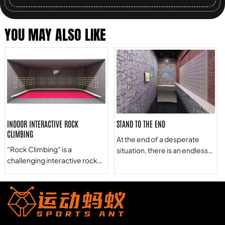
YOU MAY ALSO LIKE
INDOOR INTERACTIVE ROCK
STAND TO THE END
CLIMBING
At the end of a desperate
"Rock Climbing" is a
situation, there is an endless
challenging interactive rock
abyss ahead. Behind them
climbing game that combines
are stone piles that will pop up
rock climbing and color block
one after another at an
recognition. It allows one or
unknown time. Only the most
more players to play a level-
courageous people will meet
breaking game at the same
the challenge at the end of