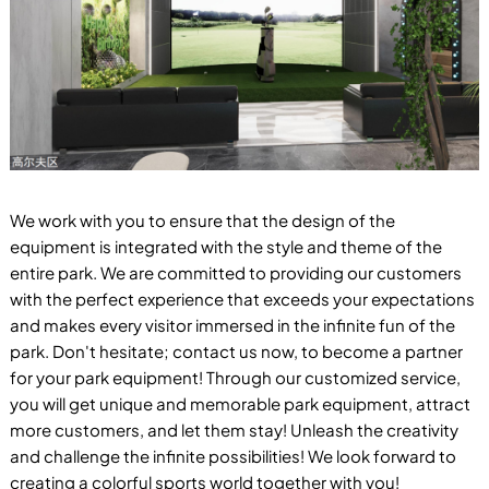
We work with you to ensure that the design of the
equipment is integrated with the style and theme of the
entire park. We are committed to providing our customers
with the perfect experience that exceeds your expectations
and makes every visitor immersed in the infinite fun of the
park. Don't hesitate; contact us now, to become a partner
for your park equipment! Through our customized service,
you will get unique and memorable park equipment, attract
more customers, and let them stay! Unleash the creativity
and challenge the infinite possibilities! We look forward to
creating a colorful sports world together with you!