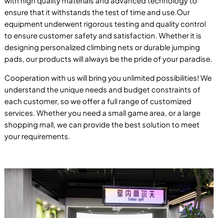
with high quality materials and advanced technology to
ensure that it withstands the test of time and use.Our
equipment underwent rigorous testing and quality control
to ensure customer safety and satisfaction. Whether it is
designing personalized climbing nets or durable jumping
pads, our products will always be the pride of your paradise.
Cooperation with us will bring you unlimited possibilities! We
understand the unique needs and budget constraints of
each customer, so we offer a full range of customized
services. Whether you need a small game area, or a large
shopping mall, we can provide the best solution to meet
your requirements.