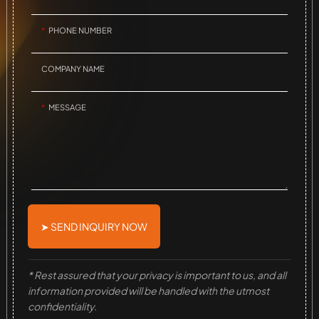
PHONE NUMBER
COMPANY NAME
MESSAGE
➤ SEND INQUIRY NOW
* Rest assured that your privacy is important to us, and all
information provided will be handled with the utmost
confidentiality.