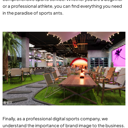
or a professional athlete, you can find everything you need
in the paradise of sports ants.
Finally, as a professional digital sports company, we
understand the importance of brand image to the business.