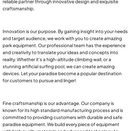
reliable partner through innovative design and exquisite
craftsmanship.
Innovation is our purpose. By gaining insight into your needs
and target audience, we work with you to create amazing
park equipment. Our professional team has the experience
and creativity to translate your ideas and concepts into
reality. Whether it's a high-altitude climbing wall, or a
stunning artificial surfing pool, we can create amazing
devices. Let your paradise become a popular destination
for customers to pursue and linger!
Fine craftsmanship is our advantage. Our company is
known for its high standard manufacturing process and is
committed to providing customers with durable and safe
paradise equipment. We build every piece of equipment