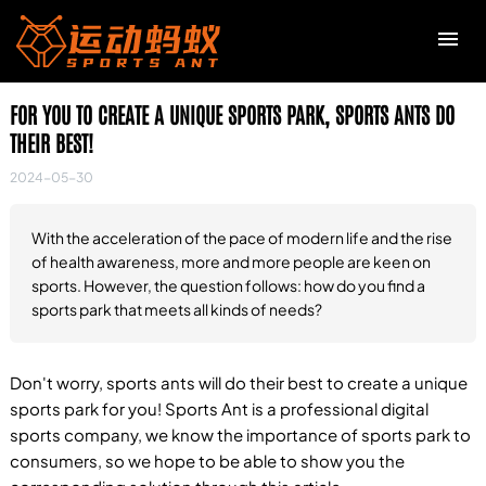
FOR YOU TO CREATE A UNIQUE SPORTS PARK, SPORTS ANTS DO
R
THEIR BEST!
2024-05-30
C
t
With the acceleration of the pace of modern life and the rise
of health awareness, more and more people are keen on
sports. However, the question follows: how do you find a
F
sports park that meets all kinds of needs?
H
c
Don't worry, sports ants will do their best to create a unique
sports park for you! Sports Ant is a professional digital
T
sports company, we know the importance of sports park to
v
consumers, so we hope to be able to show you the
s