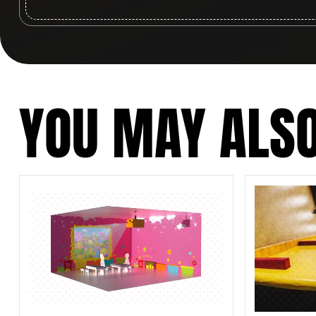
YOU MAY ALSO