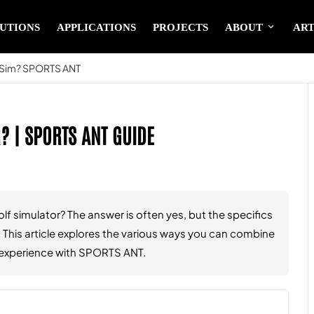
UTIONS
APPLICATIONS
PROJECTS
ABOUT
ART
f Sim? SPORTS ANT
? | SPORTS ANT GUIDE
f simulator? The answer is often yes, but the specifics
This article explores the various ways you can combine
ng experience with SPORTS ANT.