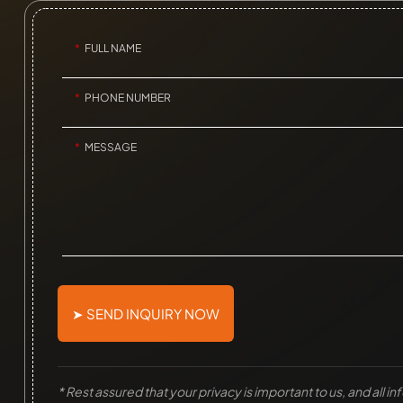
FULL NAME
PHONE NUMBER
MESSAGE
➤ SEND INQUIRY NOW
* Rest assured that your privacy is important to us, and all i