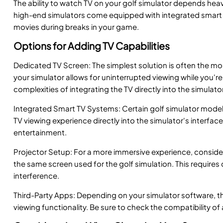
The ability to watch TV on your golf simulator depends heav
high-end simulators come equipped with integrated smart T
movies during breaks in your game.
Options for Adding TV Capabilities
Dedicated TV Screen: The simplest solution is often the mos
your simulator allows for uninterrupted viewing while you're 
complexities of integrating the TV directly into the simulato
Integrated Smart TV Systems: Certain golf simulator models o
TV viewing experience directly into the simulator's interfa
entertainment.
Projector Setup: For a more immersive experience, consider 
the same screen used for the golf simulation. This requires 
interference.
Third-Party Apps: Depending on your simulator software, th
viewing functionality. Be sure to check the compatibility of