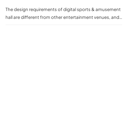
The design requirements of digital sports & amusement
hall are different from other entertainment venues, and
they need to focus on innovation, interactivity and
experience.