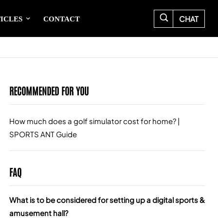
CHAT
ICLES
CONTACT
RECOMMENDED FOR YOU
How much does a golf simulator cost for home? |
Wha
SPORTS ANT Guide
Gui
FAQ
What is to be considered for setting up a digital sports &
amusement hall?