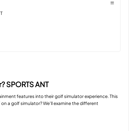
≡
NT
or? SPORTS ANT
inment features into their golf simulator experience. This
n a golf simulator? We'll examine the different