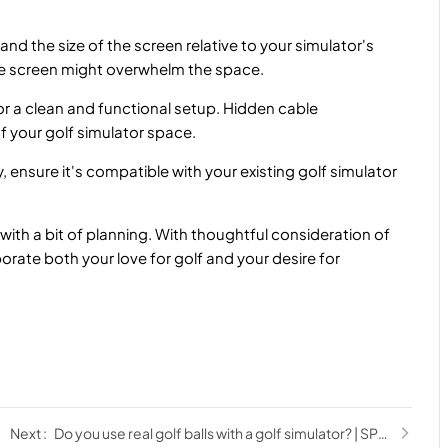
d the size of the screen relative to your simulator's
rge screen might overwhelm the space.
 a clean and functional setup. Hidden cable
f your golf simulator space.
ensure it's compatible with your existing golf simulator
 with a bit of planning. With thoughtful consideration of
orate both your love for golf and your desire for
Do you use real golf balls with a golf simulator? | SPORTS ANT Guide