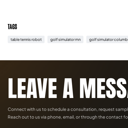
TAGS
table tennis robot
golf simulator mn
golf simulator columb
LEAVE A MES
Connect with us to schedule a consultation, request samples, 
Reach out to us via phone, email, or through the contact fo