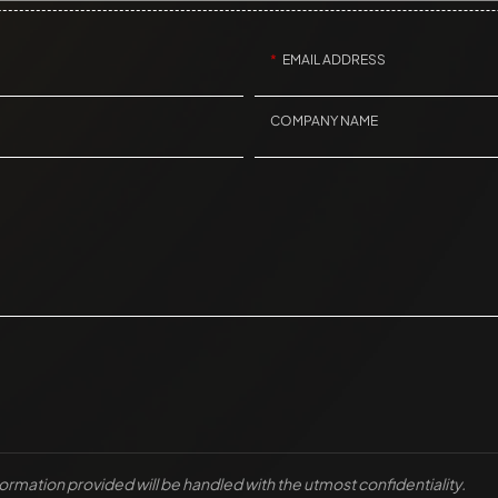
EMAIL ADDRESS
COMPANY NAME
nformation provided will be handled with the utmost confidentiality.