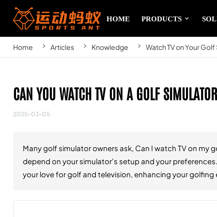
HOME
PRODUCTS
SOL
Home
Articles
Knowledge
Watch TV on Your Gol
CAN YOU WATCH TV ON A GOLF SIMULATOR
2025-03-05
Many golf simulator owners ask, Can I watch TV on my gol
depend on your simulator's setup and your preferences. 
your love for golf and television, enhancing your golfi