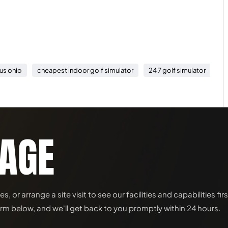
us ohio
cheapest indoor golf simulator
24 7 golf simulator
in
SAGE
or arrange a site visit to see our facilities and capabilities fir
rm below, and we'll get back to you promptly within 24 hours.