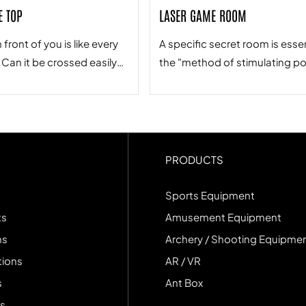
E TOP
LASER GAME ROOM
 front of you is like every
A specific secret room is essen
. Can it be crossed easily?
the "method of stimulating po
n the final landing point
it performs. Rescuing teamm
p you take, and more
requires great courage, menta
, the person who
physical coordination, and an
 your steps.
extremely tacit team spirit.
PRODUCTS
Sports Equipment
ts
Amusement Equipment
ns
Archery / Shooting Equipme
tions
AR / VR
s
Ant Box
s