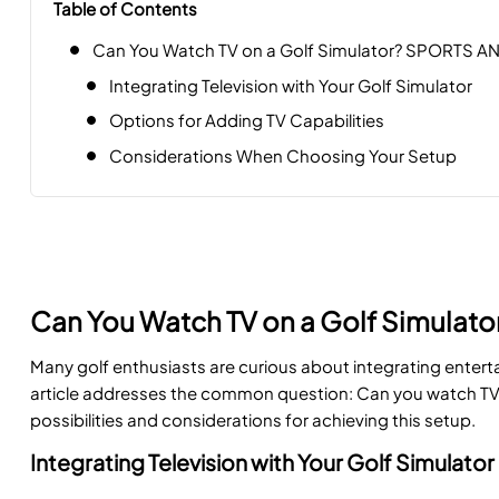
Table of Contents
Can You Watch TV on a Golf Simulator? SPORTS A
Integrating Television with Your Golf Simulator
Options for Adding TV Capabilities
Considerations When Choosing Your Setup
Can You Watch TV on a Golf Simulat
Many golf enthusiasts are curious about integrating enterta
article addresses the common question: Can you watch TV o
possibilities and considerations for achieving this setup.
Integrating Television with Your Golf Simulator