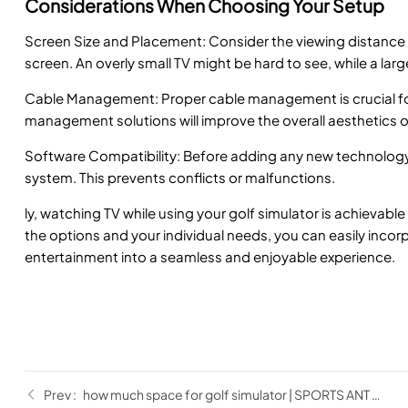
Considerations When Choosing Your Setup
Screen Size and Placement: Consider the viewing distance an
screen. An overly small TV might be hard to see, while a la
Cable Management: Proper cable management is crucial for
management solutions will improve the overall aesthetics o
Software Compatibility: Before adding any new technology, 
system. This prevents conflicts or malfunctions.
ly, watching TV while using your golf simulator is achievable
the options and your individual needs, you can easily incorp
entertainment into a seamless and enjoyable experience.
how much space for golf simulator | SPORTS ANT Guide