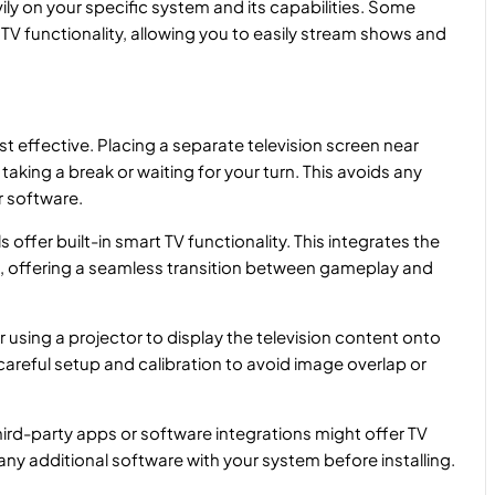
ily on your specific system and its capabilities. Some
V functionality, allowing you to easily stream shows and
t effective. Placing a separate television screen near
taking a break or waiting for your turn. This avoids any
r software.
ffer built-in smart TV functionality. This integrates the
ce, offering a seamless transition between gameplay and
using a projector to display the television content onto
careful setup and calibration to avoid image overlap or
ird-party apps or software integrations might offer TV
 any additional software with your system before installing.