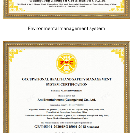
Environmental management system