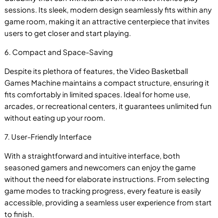
sessions. Its sleek, modern design seamlessly fits within any
game room, making it an attractive centerpiece that invites
users to get closer and start playing.
6. Compact and Space-Saving
Despite its plethora of features, the Video Basketball
Games Machine maintains a compact structure, ensuring it
fits comfortably in limited spaces. Ideal for home use,
arcades, or recreational centers, it guarantees unlimited fun
without eating up your room.
7. User-Friendly Interface
With a straightforward and intuitive interface, both
seasoned gamers and newcomers can enjoy the game
without the need for elaborate instructions. From selecting
game modes to tracking progress, every feature is easily
accessible, providing a seamless user experience from start
to finish.