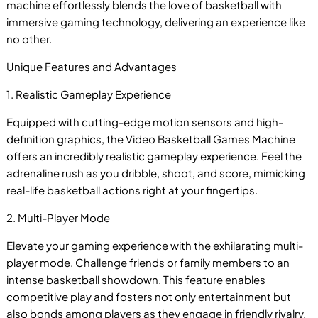
machine effortlessly blends the love of basketball with
immersive gaming technology, delivering an experience like
no other.
Unique Features and Advantages
1. Realistic Gameplay Experience
Equipped with cutting-edge motion sensors and high-
definition graphics, the Video Basketball Games Machine
offers an incredibly realistic gameplay experience. Feel the
adrenaline rush as you dribble, shoot, and score, mimicking
real-life basketball actions right at your fingertips.
2. Multi-Player Mode
P
Elevate your gaming experience with the exhilarating multi-
player mode. Challenge friends or family members to an
intense basketball showdown. This feature enables
competitive play and fosters not only entertainment but
also bonds among players as they engage in friendly rivalry.