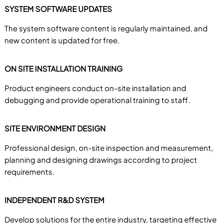
SYSTEM SOFTWARE UPDATES
The system software content is regularly maintained, and
new content is updated for free.
ON SITE INSTALLATION TRAINING
Product engineers conduct on-site installation and
debugging and provide operational training to staff.
SITE ENVIRONMENT DESIGN
Professional design, on-site inspection and measurement,
planning and designing drawings according to project
requirements.
INDEPENDENT R&D SYSTEM
Develop solutions for the entire industry, targeting effective