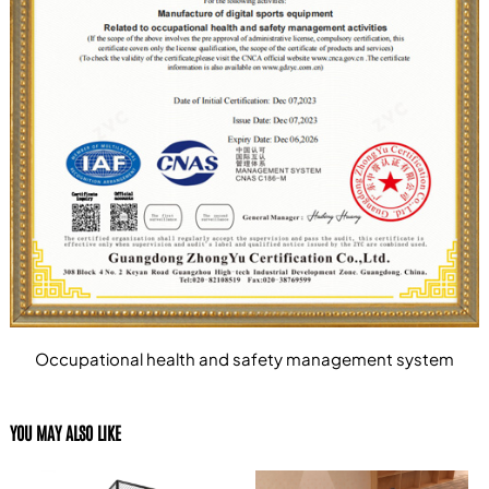
Occupational health and safety management system
YOU MAY ALSO LIKE