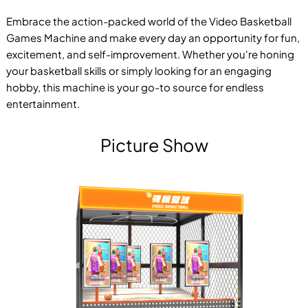
Embrace the action-packed world of the Video Basketball
Games Machine and make every day an opportunity for fun,
excitement, and self-improvement. Whether you're honing
your basketball skills or simply looking for an engaging
hobby, this machine is your go-to source for endless
entertainment.
Picture Show