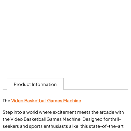
Product Information
The
Video Basketball Games Machine
Step into a world where excitement meets the arcade with
the Video Basketball Games Machine. Designed for thrill-
seekers and sports enthusiasts alike, this state-of-the-art