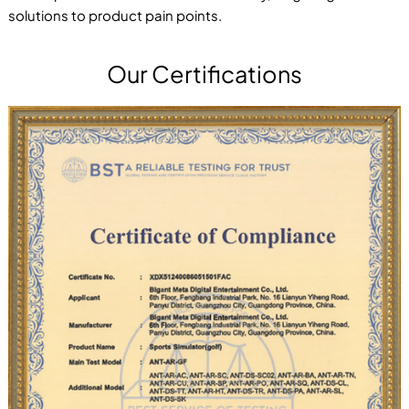
solutions to product pain points.
Our Certifications