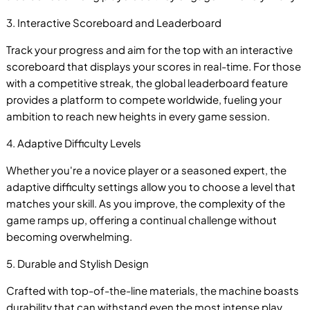
B
3. Interactive Scoreboard and Leaderboard
Track your progress and aim for the top with an interactive
scoreboard that displays your scores in real-time. For those
with a competitive streak, the global leaderboard feature
provides a platform to compete worldwide, fueling your
ambition to reach new heights in every game session.
4. Adaptive Difficulty Levels
Whether you're a novice player or a seasoned expert, the
adaptive difficulty settings allow you to choose a level that
matches your skill. As you improve, the complexity of the
game ramps up, offering a continual challenge without
becoming overwhelming.
5. Durable and Stylish Design
Crafted with top-of-the-line materials, the machine boasts
durability that can withstand even the most intense play