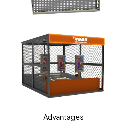
Advantages