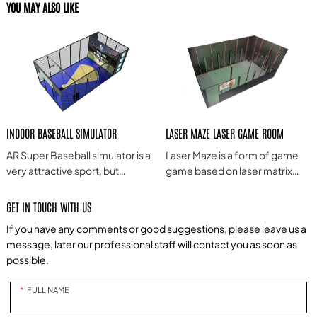
YOU MAY ALSO LIKE
INDOOR BASEBALL SIMULATOR
LASER MAZE LASER GAME ROOM
AR Super Baseball simulator is a
Laser Maze is a form of game
very attractive sport, but
game based on laser matrix
because of the relatively high
technology, often combining
requirements for players on
laser projection, interactive
GET IN TOUCH WITH US
the field and teamwork, it is
technology and game design
If you have any comments or good suggestions, please leave us a
difficult for ordinary players to
to provide a novel, exciting and
message, later our professional staff will contact you as soon as
experience it. Based on
challenging game experience.
possible.
people's love and longing for
baseball, we use modern
FULL NAME
intelligent technology to
simplify the complicated