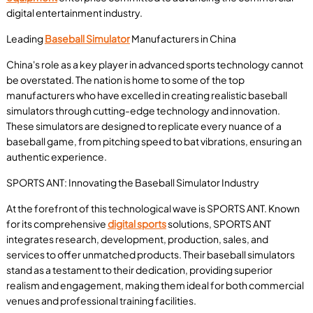
digital entertainment industry.
Leading
Baseball Simulator
Manufacturers in China
China's role as a key player in advanced sports technology cannot
be overstated. The nation is home to some of the top
manufacturers who have excelled in creating realistic baseball
simulators through cutting-edge technology and innovation.
These simulators are designed to replicate every nuance of a
baseball game, from pitching speed to bat vibrations, ensuring an
authentic experience.
SPORTS ANT: Innovating the Baseball Simulator Industry
At the forefront of this technological wave is SPORTS ANT. Known
for its comprehensive
digital sports
solutions, SPORTS ANT
integrates research, development, production, sales, and
services to offer unmatched products. Their baseball simulators
stand as a testament to their dedication, providing superior
realism and engagement, making them ideal for both commercial
venues and professional training facilities.