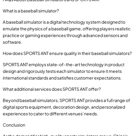
What is a baseball simulator?
A baseball simulator is a digital technology system designed to
emulate the physics of a baseball game, offering players realistic
practice or gaming experiences through advanced sensors and
software.
How does SPORTS ANT ensure quality in their baseball simulators?
SPORTS ANT employs state-of-the-art technology in product
design and rigorously tests each simulator to ensure it meets
international standards and satisfies customer expectations.
What additional services does SPORTS ANT offer?
Beyond baseball simulators, SPORTS ANT provides a full range of
digital sports equipment, decoration design, and personalized
experiences to cater to different venues' needs.
Conclusion
As the demand for high-quality sports simulators grows, China's