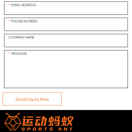
process. The layout of the field,
EMAIL ADDRESS
while retaining the real baseball
game rules and the original
PHONE NUMBER
baseball hitting feel, allows
players to experience the
charm of baseball in the
COMPANY NAME
simplest way.Product
highlights: Create a popular
MESSAGE
stadium atmosphere,
immersive stadium feeling,
never tired goalkeeper, let
players shoot to the end and
experience the most
wonderful goal scoring
moments. Product mode:
Send Inquiry Now
single-player program
Applicable people: 9 years old
and older"