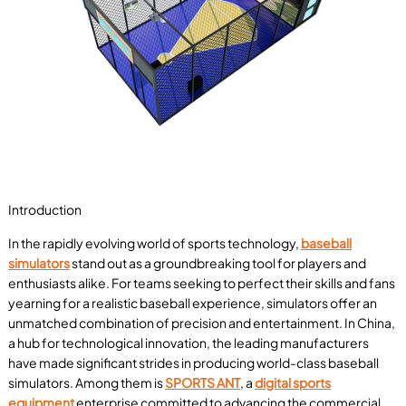
Introduction
In the rapidly evolving world of sports technology,
baseball
simulators
stand out as a groundbreaking tool for players and
enthusiasts alike. For teams seeking to perfect their skills and fans
yearning for a realistic baseball experience, simulators offer an
unmatched combination of precision and entertainment. In China,
a hub for technological innovation, the leading manufacturers
have made significant strides in producing world-class baseball
simulators. Among them is
SPORTS ANT
, a
digital sports
equipment
enterprise committed to advancing the commercial