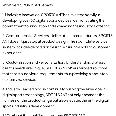
What Sets SPORTS ANT Apart?
1. Unrivaled Innovation: SPORTS ANT has invested heavily in
developing over 60 digital sports devices, demonstrating their
commitment to innovation and expanding the industry's offering.
2. Comprehensive Services: Unlike other manufacturers, SPORTS
ANT doesn't just stop at product design. Their complete service
system includes decoration design, ensuring a holistic customer
experience.
3. Customization and Personalization: Understanding that each
client's needs are unique, SPORTS ANT offers tailored solutions
that cater to individual requirements, thus providing a one-stop,
customized service.
4. Industry Leadership: By continually pushing the envelope in
digital sports technology, SPORTS ANT not only enhances the
richness of the product range but also elevates the entire digital
sports industry's development.
FAQs About Baseball Simulators and SPORTS ANT