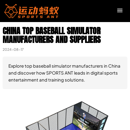
CHINA TOP BASEBALL SIMULATOR
R
MANUFACTURERS AND SUPPLIERS
C
2024-08-17
M
Explore top baseball simulator manufacturers in China
and discover how SPORTS ANT leads in digital sports
entertainment and training solutions.