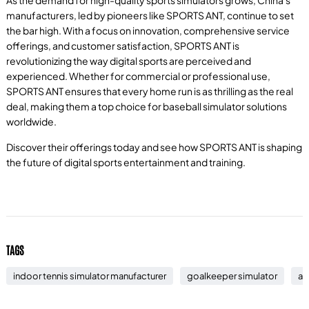
manufacturers, led by pioneers like SPORTS ANT, continue to set
the bar high. With a focus on innovation, comprehensive service
offerings, and customer satisfaction, SPORTS ANT is
revolutionizing the way digital sports are perceived and
experienced. Whether for commercial or professional use,
SPORTS ANT ensures that every home run is as thrilling as the real
deal, making them a top choice for baseball simulator solutions
worldwide.
Discover their offerings today and see how SPORTS ANT is shaping
the future of digital sports entertainment and training.
TAGS
indoor tennis simulator manufacturer
goalkeeper simulator
ai