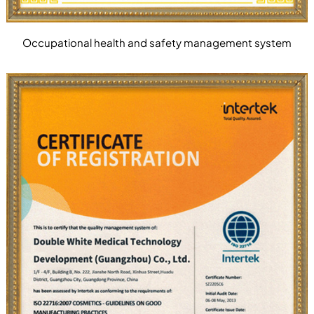
Occupational health and safety management system