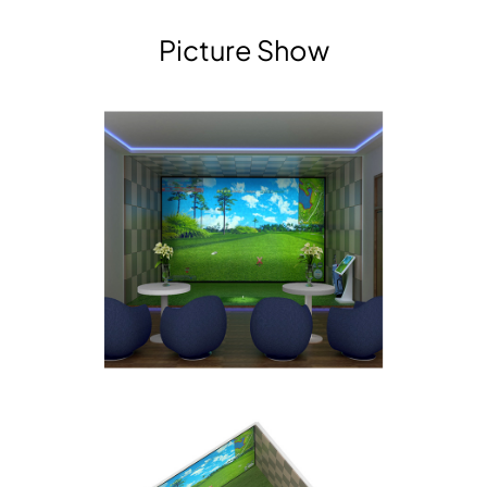
Picture Show