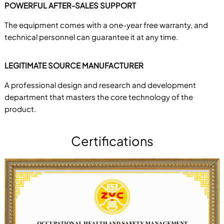
POWERFUL AFTER-SALES SUPPORT
The equipment comes with a one-year free warranty, and
technical personnel can guarantee it at any time.
LEGITIMATE SOURCE MANUFACTURER
A professional design and research and development
department that masters the core technology of the
product.
Certifications