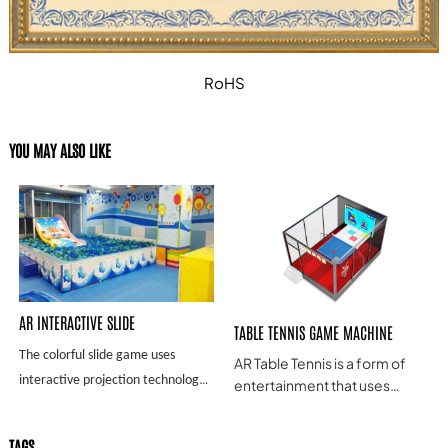
RoHS
YOU MAY ALSO LIKE
AR INTERACTIVE SLIDE
TABLE TENNIS GAME MACHINE
The colorful slide game uses
AR Table Tennis is a form of
interactive projection technology
entertainment that uses
Augmented Reality (AR)
to project the picture on the slide.
technology to simulate a
When the child's body comes into
TAGS