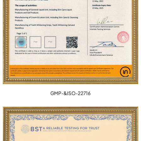
GMP-&ISO-22716