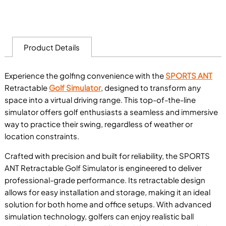
Product Details
Experience the golfing convenience with the
SPORTS ANT
Retractable
Golf Simulator
, designed to transform any
space into a virtual driving range. This top-of-the-line
simulator offers golf enthusiasts a seamless and immersive
way to practice their swing, regardless of weather or
location constraints.
Crafted with precision and built for reliability, the SPORTS
ANT Retractable Golf Simulator is engineered to deliver
professional-grade performance. Its retractable design
allows for easy installation and storage, making it an ideal
solution for both home and office setups. With advanced
simulation technology, golfers can enjoy realistic ball