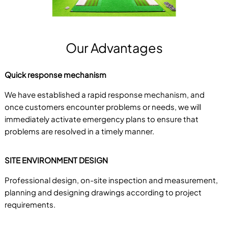
Our Advantages
Quick response mechanism
We have established a rapid response mechanism, and
once customers encounter problems or needs, we will
immediately activate emergency plans to ensure that
problems are resolved in a timely manner.
SITE ENVIRONMENT DESIGN
Professional design, on-site inspection and measurement,
planning and designing drawings according to project
requirements.