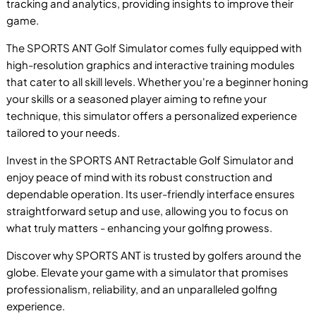
tracking and analytics, providing insights to improve their
game.
The SPORTS ANT Golf Simulator comes fully equipped with
high-resolution graphics and interactive training modules
that cater to all skill levels. Whether you're a beginner honing
P
your skills or a seasoned player aiming to refine your
technique, this simulator offers a personalized experience
tailored to your needs.
Invest in the SPORTS ANT Retractable Golf Simulator and
enjoy peace of mind with its robust construction and
B
dependable operation. Its user-friendly interface ensures
straightforward setup and use, allowing you to focus on
what truly matters - enhancing your golfing prowess.
Discover why SPORTS ANT is trusted by golfers around the
globe. Elevate your game with a simulator that promises
professionalism, reliability, and an unparalleled golfing
experience.