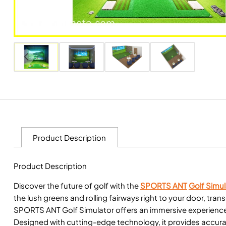
Product Description
Product Description
Discover the future of golf with the
SPORTS ANT
Golf Simul
the lush greens and rolling fairways right to your door, tra
SPORTS ANT Golf Simulator offers an immersive experience,
Designed with cutting-edge technology, it provides accurat