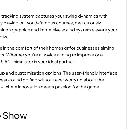
tracking system captures your swing dynamics with
joy playing on world-famous courses, meticulously
finition graphics and immersive sound system elevate your
tive.
ce in the comfort of their homes or for businesses aiming
ents. Whether you’re a novice aiming to improve or a
ANT simulator is your ideal partner.
tup and customization options. The user-friendly interface
joy year-round golfing without ever worrying about the
 – where innovation meets passion for the game.
e Show