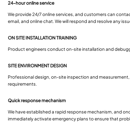
24-hour online service
We provide 24/7 online services, and customers can conta
email, and online chat. We will respond and resolve any iss
ON SITE INSTALLATION TRAINING
Product engineers conduct on-site installation and debuggi
SITE ENVIRONMENT DESIGN
Professional design, on-site inspection and measurement,
requirements.
Quick response mechanism
We have established a rapid response mechanism, and onc
immediately activate emergency plans to ensure that probl