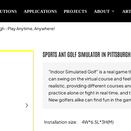
UTIONS
APPLICATIONS
PROJECTS
ABOUT
ART
rgh - Play Anytime, Anywhere!
SPORTS ANT GOLF SIMULATOR IN PITTSBURGH
"Indoor Simulated Golf" is a real game t
can swing on the virtual course and fee
realistic, providing different courses and
practice alone or fight in real time, an
New golfers alike can find fun in the ga
Installation size
4W*6.5L*3H(M)