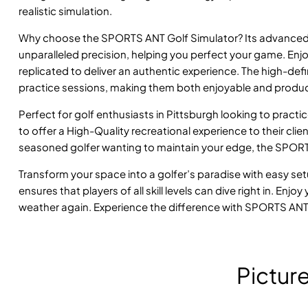
realistic simulation.
Why choose the SPORTS ANT Golf Simulator? Its advanced 
unparalleled precision, helping you perfect your game. En
replicated to deliver an authentic experience. The high-de
practice sessions, making them both enjoyable and produc
Perfect for golf enthusiasts in Pittsburgh looking to practi
to offer a High-Quality recreational experience to their cli
seasoned golfer wanting to maintain your edge, the SPORTS 
Transform your space into a golfer’s paradise with easy se
ensures that players of all skill levels can dive right in. En
weather again. Experience the difference with SPORTS ANT
Pictur