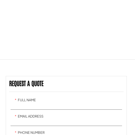
REQUEST A QUOTE
FULL NAME
EMAIL ADDRESS
PHONE NUMBER