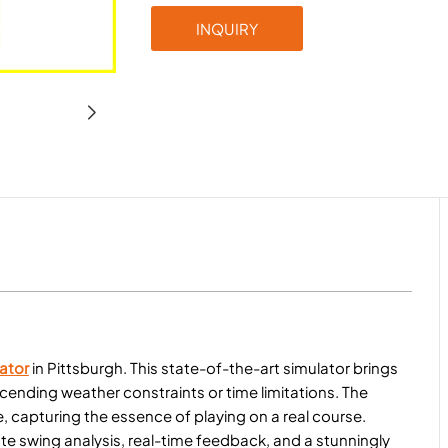
INQUIRY
ator
in Pittsburgh. This state-of-the-art simulator brings
nscending weather constraints or time limitations. The
 capturing the essence of playing on a real course.
e swing analysis, real-time feedback, and a stunningly