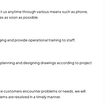
ct us anytime through various means such as phone,
ues as soon as possible.
ng and provide operational training to staff.
 planning and designing drawings according to project
e customers encounter problems or needs, we will
ems are resolved in a timely manner.