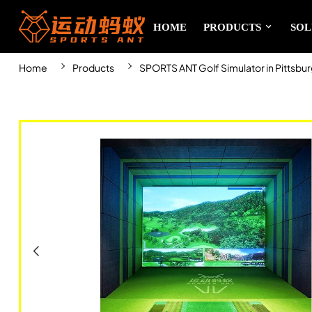
HOME
PRODUCTS
SOL
Home
Products
SPORTS ANT Golf Simulator in Pittsbu