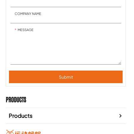
COMPANY NAME
MESSAGE
Submit
PRODUCTS
Products