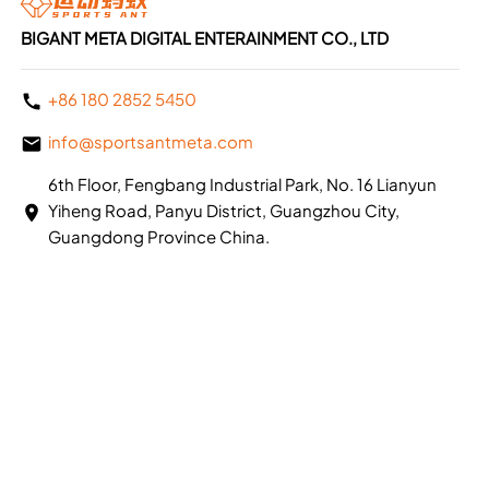
BIGANT META DIGITAL ENTERAINMENT CO., LTD
+86 180 2852 5450
info@sportsantmeta.com
6th Floor, Fengbang Industrial Park, No. 16 Lianyun
Yiheng Road, Panyu District, Guangzhou City,
Guangdong Province China.