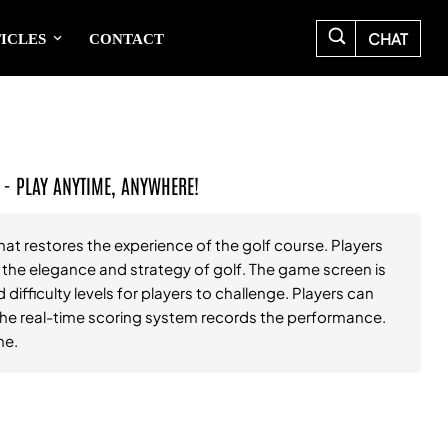
CHAT
ICLES
CONTACT
 - PLAY ANYTIME, ANYWHERE!
hat restores the experience of the golf course. Players
l the elegance and strategy of golf. The game screen is
 difficulty levels for players to challenge. Players can
d the real-time scoring system records the performance.
me.