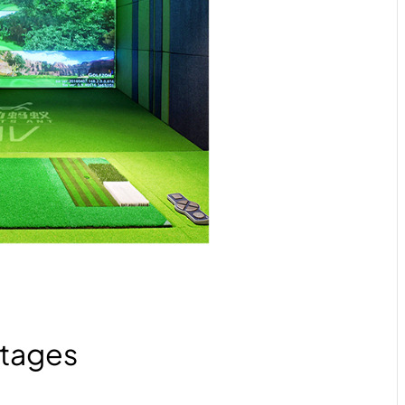
tages