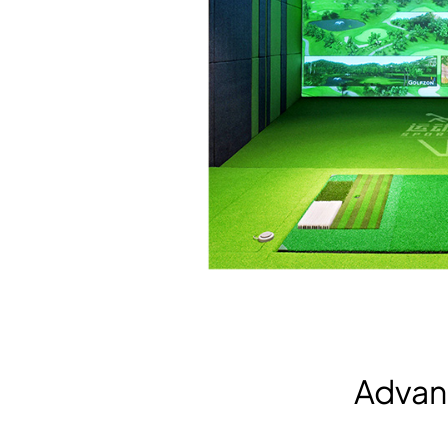
Advan