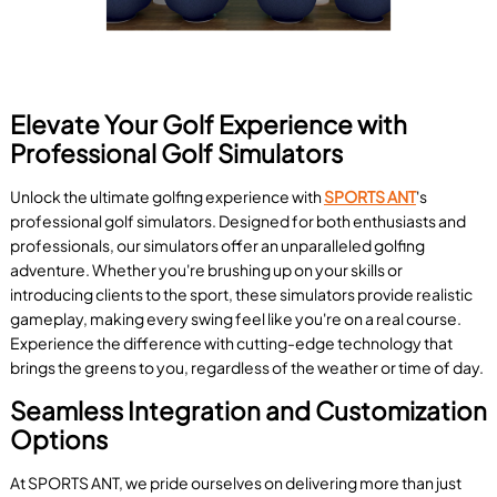
Elevate Your Golf Experience with
Professional Golf Simulators
Unlock the ultimate golfing experience with
SPORTS ANT
's
professional golf simulators. Designed for both enthusiasts and
professionals, our simulators offer an unparalleled golfing
adventure. Whether you're brushing up on your skills or
introducing clients to the sport, these simulators provide realistic
gameplay, making every swing feel like you're on a real course.
Experience the difference with cutting-edge technology that
brings the greens to you, regardless of the weather or time of day.
Seamless Integration and Customization
Options
At SPORTS ANT, we pride ourselves on delivering more than just