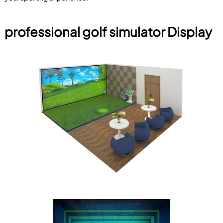
professional golf simulator Display