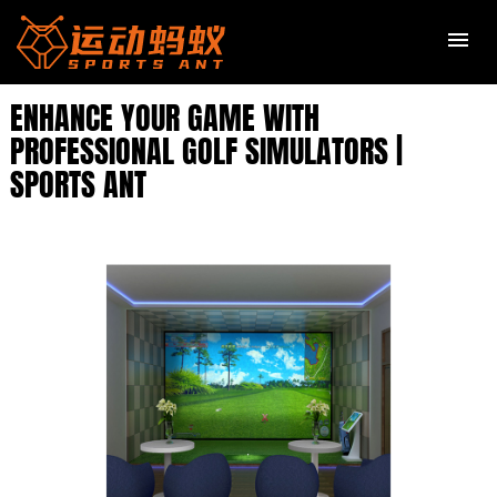
ENHANCE YOUR GAME WITH
PROFESSIONAL GOLF SIMULATORS |
SPORTS ANT