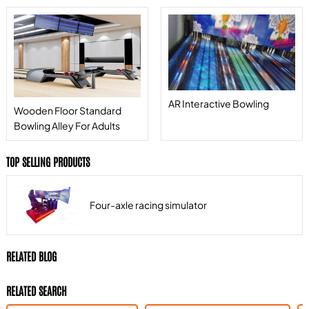
AR Interactive Bowling
Wooden Floor Standard
Bowling Alley For Adults
TOP SELLING PRODUCTS
Four-axle racing simulator
RELATED BLOG
RELATED SEARCH