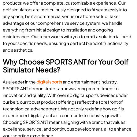
products; we offer a complete, customizable experience. Our
golf simulators are meticulously designed to fit seamlessly into
any space, be it a commercial venue or a home setup. Take
advantage of our comprehensive service system: we handle
everything from initial design to installation and ongoing
maintenance. Our team works with you to craft a solution tailored
to your specific needs, ensuring a perfect blend of functionality
and aesthetics.
Why Choose SPORTS ANT for Your Golf
Simulator Needs?
As a leader in the
digital sports
and entertainment industry,
SPORTS ANT demonstrates an unwavering commitment to
innovation and quality. With over 60 digital sports devices under
our belt, our robust product offerings reflect the forefront of
technological advancement. We not only redefine how golf is
experienced digitally but also contribute to industry growth.
Choosing SPORTS ANT means aligning with a brand that values
excellence, service, and continuous development, all to enhance
your sporting experience.