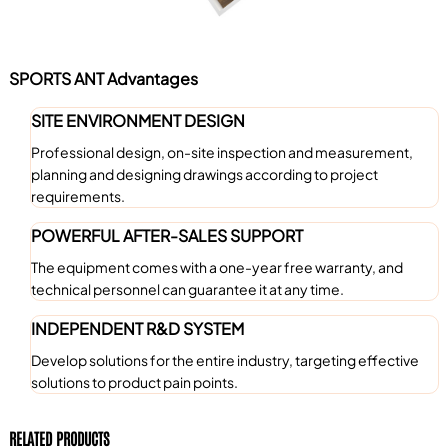
SPORTS ANT Advantages
SITE ENVIRONMENT DESIGN
Professional design, on-site inspection and measurement,
planning and designing drawings according to project
requirements.
POWERFUL AFTER-SALES SUPPORT
The equipment comes with a one-year free warranty, and
technical personnel can guarantee it at any time.
INDEPENDENT R&D SYSTEM
Develop solutions for the entire industry, targeting effective
solutions to product pain points.
RELATED PRODUCTS