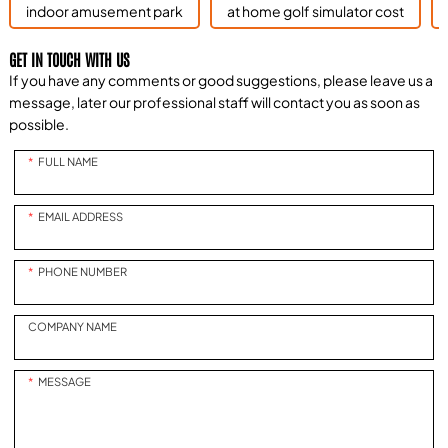
indoor amusement park
at home golf simulator cost
GET IN TOUCH WITH US
If you have any comments or good suggestions, please leave us a
message, later our professional staff will contact you as soon as
possible.
FULL NAME
EMAIL ADDRESS
PHONE NUMBER
COMPANY NAME
MESSAGE