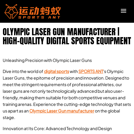
OLYMPIC LASER GUN MANUFACTURER |
HIGH-QUALITY DIGITAL SPORTS EQUIPMENT
Unleashing Precision with Olympic Laser Guns
Dive into the world of
digital sports
with
SPORTS ANT
's Olympic
Laser Guns, the epitome of precision and innovation. Designed to
meet the stringent requirements of professional athletes, our
laser guns are not only technologically advanced but also user-
friendly, making them suitable for both competitive venues and
training arenas. Experience the cutting-edge technology that sets
us apart as an
Olympic Laser Gun manufacturer
on the global
stage.
Innovation at Its Core: Advanced Technology and Design