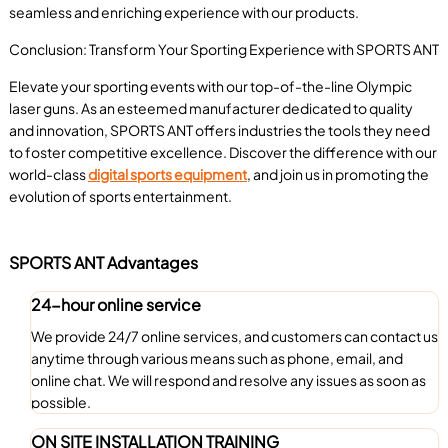
seamless and enriching experience with our products.
Conclusion: Transform Your Sporting Experience with SPORTS ANT
Elevate your sporting events with our top-of-the-line Olympic
laser guns. As an esteemed manufacturer dedicated to quality
and innovation, SPORTS ANT offers industries the tools they need
to foster competitive excellence. Discover the difference with our
world-class
digital sports equipment
, and join us in promoting the
evolution of sports entertainment.
SPORTS ANT Advantages
24-hour online service
We provide 24/7 online services, and customers can contact us
anytime through various means such as phone, email, and
online chat. We will respond and resolve any issues as soon as
possible.
ON SITE INSTALLATION TRAINING