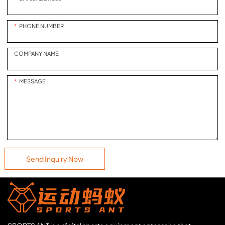
PHONE NUMBER
COMPANY NAME
MESSAGE
Send Inquiry Now