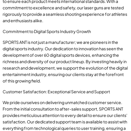
to ensure each product meets international standards. With a
commitment to excellence and safety, our laser guns are tested
rigorously to provide a seamless shooting experience for athletes
and enthusiasts alike.
Commitment to Digital Sports Industry Growth
SPORTS ANT is not just a manufacturer; we are pioneers in the
digital sports industry. Our dedication to innovation has seen the
development of over 60 digital sports devices, enhancing the
richness and diversity of our product lineup. By investing heavily in
research and development, we support the evolution of the digital
entertainment industry, ensuring our clients stay at the forefront
of this growing field.
Customer Satisfaction: Exceptional Service and Support
We pride ourselves on delivering unmatched customer service.
From the initial consultation to after-sales support, SPORTS ANT
provides meticulous attention to every detail to ensure our clients'
satisfaction. Our dedicated support team is available to assist with
everything from technological queries to user training, ensuring a