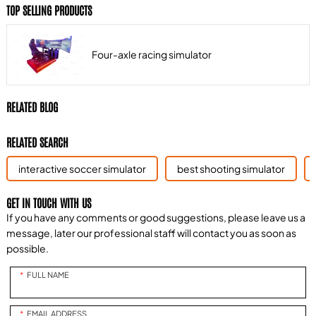
TOP SELLING PRODUCTS
Four-axle racing simulator
RELATED BLOG
RELATED SEARCH
interactive soccer simulator
best shooting simulator
GET IN TOUCH WITH US
If you have any comments or good suggestions, please leave us a
message, later our professional staff will contact you as soon as
possible.
FULL NAME
EMAIL ADDRESS