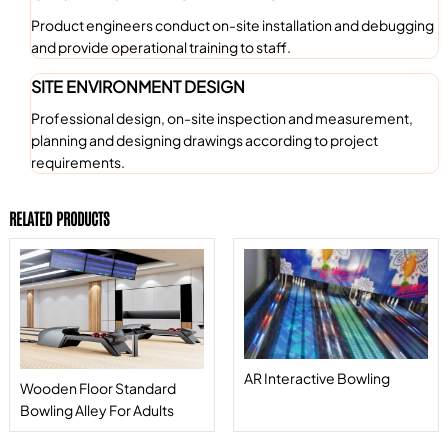
Product engineers conduct on-site installation and debugging
and provide operational training to staff.
SITE ENVIRONMENT DESIGN
Professional design, on-site inspection and measurement,
planning and designing drawings according to project
requirements.
RELATED PRODUCTS
AR Interactive Bowling
Wooden Floor Standard
Bowling Alley For Adults