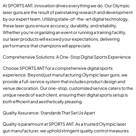
At SPORTS ANT, innovation drives everything we do. Our Olympic
laser guns are the result of painstaking research and development
by our expert team. Utilizing state-of-the-art digital technology,
these laser guns ensure accuracy, durability, and reliability.
Whether you're organizing an event or running a training facility,
our laser products will exceed your expectations, delivering
performance that champions will appreciate.
Comprehensive Solutions: A One-Stop Digital Sports Experience
Choose SPORTS ANT for a comprehensive digital sports
experience. Beyond just manufacturing Olympic laser guns, we
provide a full-service system that includes product design and
venue decoration. Our one-stop, customized service caters to the
unique needs of each client, ensuring their digital sports setup is
both efficient and aesthetically pleasing.
Quality Assurance: Standards That Set Us Apart
Quality is paramount at SPORTS ANT. As a trusted Olympic laser
gun manufacturer, we uphold stringent quality control measures