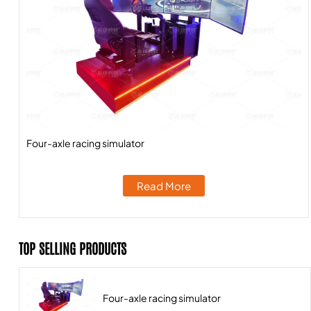
Four-axle racing simulator
Read More
TOP SELLING PRODUCTS
Four-axle racing simulator