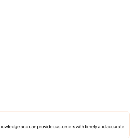
 knowledge and can provide customers with timely and accurate