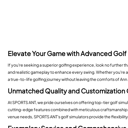
Elevate Your Game with Advanced Golf 
If you're seeking a superior golfing experience, look no further t
and realistic gameplay to enhance every swing. Whether you're a 
a true-to-life golfing journey without leaving the comforts of Ann
Unmatched Quality and Customization 
At SPORTS ANT, we pride ourselves on offering top-tier golf simu
cutting-edge features combined with meticulous craftsmanship. C
venue needs, SPORTS ANT's golf simulators provide the flexibility