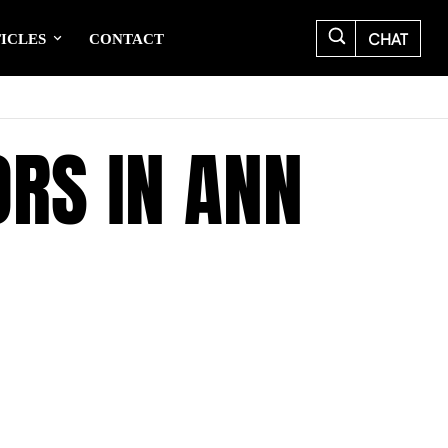
CHAT
ICLES
CONTACT
ORS IN ANN