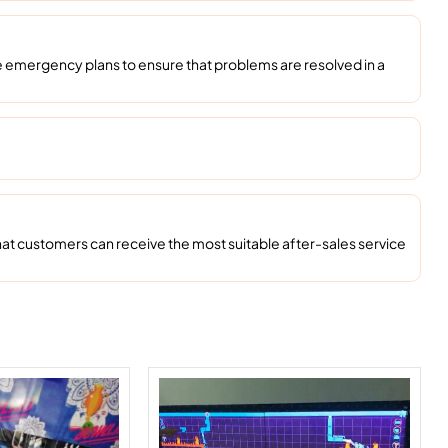
emergency plans to ensure that problems are resolved in a
at customers can receive the most suitable after-sales service