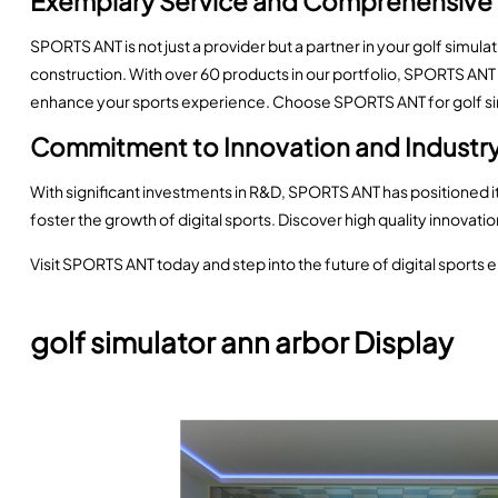
Exemplary Service and Comprehensive
SPORTS ANT is not just a provider but a partner in your golf simul
construction. With over 60 products in our portfolio, SPORTS ANT 
enhance your sports experience. Choose SPORTS ANT for golf simu
Commitment to Innovation and Indust
With significant investments in R&D, SPORTS ANT has positioned its
foster the growth of digital sports. Discover high quality innovati
Visit SPORTS ANT today and step into the future of digital sports e
golf simulator ann arbor Display