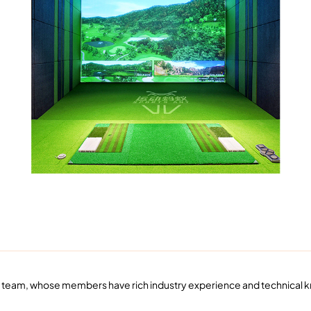
vice team, whose members have rich industry experience and technical