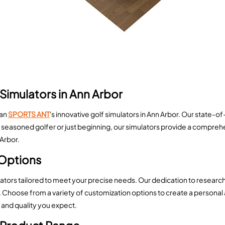
Simulators in Ann Arbor
han
SPORTS ANT
's innovative golf simulators in Ann Arbor. Our state-o
seasoned golfer or just beginning, our simulators provide a comprehe
 Arbor.
Options
lators tailored to meet your precise needs. Our dedication to resear
hoose from a variety of customization options to create a personal 
 and quality you expect.