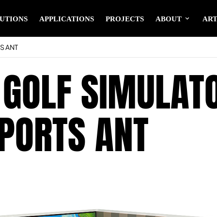
UTIONS
APPLICATIONS
PROJECTS
ABOUT
ART
TS ANT
 GOLF SIMULAT
PORTS ANT