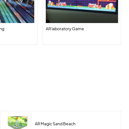
ing
AR laboratory Game
AR Magic Sand Beach