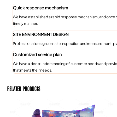
Quick response mechanism
We have established a rapid response mechanism, and once c
timely manner.
SITE ENVIRONMENT DESIGN
Professional design, on-site inspection and measurement, pl
Customized service plan
We have a deep understanding of customer needs and provide c
that meets their needs.
RELATED PRODUCTS