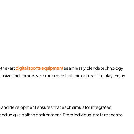
f-the-art
digital sports equipment
seamlessly blends technology
nsive and immersive experience that mirrors real-life play. Enjoy
ch and development ensures that each simulator integrates
and unique golfing environment. From individual preferences to