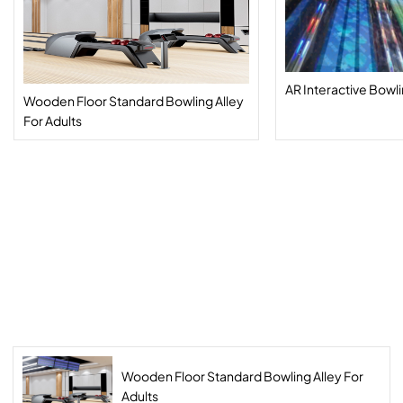
AR Interactive Bowl
Wooden Floor Standard Bowling Alley
For Adults
Wooden Floor Standard Bowling Alley For
Adults