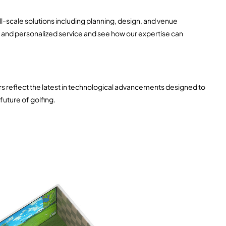
ll-scale solutions including planning, design, and venue
d and personalized service and see how our expertise can
ors reflect the latest in technological advancements designed to
future of golfing.