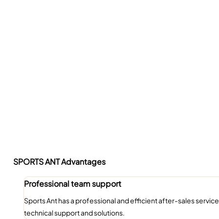
SPORTS ANT Advantages
Professional team support
Sports Ant has a professional and efficient after-sales ser
technical support and solutions.