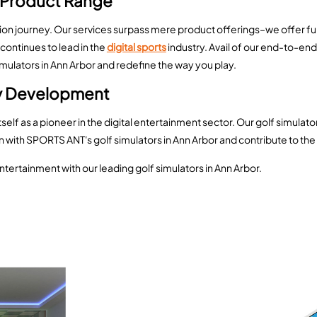
 Product Range
ation journey. Our services surpass mere product offerings–we offer fu
continues to lead in the
digital sports
industry. Avail of our end-to-en
lators in Ann Arbor and redefine the way you play.
ry Development
elf as a pioneer in the digital entertainment sector. Our golf simulat
on with SPORTS ANT's golf simulators in Ann Arbor and contribute to the 
ntertainment with our leading golf simulators in Ann Arbor.