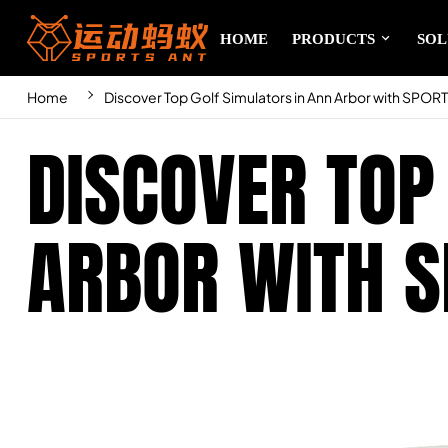
HOME
PRODUCTS
SOL
Home
Discover Top Golf Simulators in Ann Arbor with SPOR
DISCOVER TOP
ARBOR WITH S