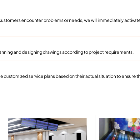
ustomers encounter problems or needs, we will immediately activate 
anning and designing drawings according to project requirements.
ustomized service plans based on their actual situation to ensure th