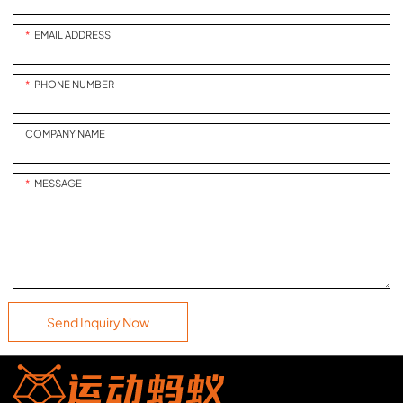
of professional-level racing
from the comfort of your own
EMAIL ADDRESS
home!
PHONE NUMBER
COMPANY NAME
MESSAGE
Send Inquiry Now