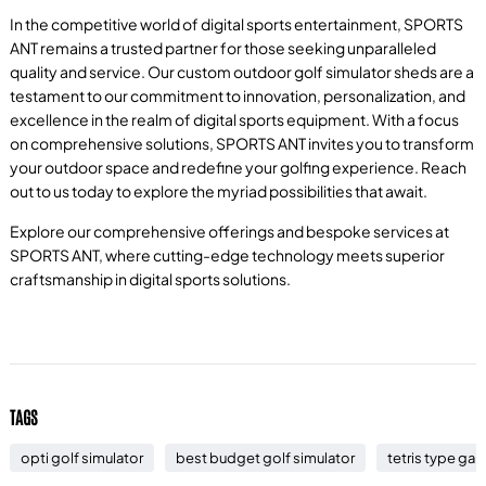
In the competitive world of digital sports entertainment, SPORTS
ANT remains a trusted partner for those seeking unparalleled
quality and service. Our custom outdoor golf simulator sheds are a
testament to our commitment to innovation, personalization, and
excellence in the realm of digital sports equipment. With a focus
on comprehensive solutions, SPORTS ANT invites you to transform
your outdoor space and redefine your golfing experience. Reach
out to us today to explore the myriad possibilities that await.
Explore our comprehensive offerings and bespoke services at
SPORTS ANT, where cutting-edge technology meets superior
craftsmanship in digital sports solutions.
TAGS
opti golf simulator
best budget golf simulator
tetris type ga