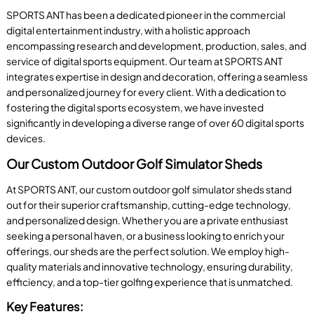
SPORTS ANT has been a dedicated pioneer in the commercial
digital entertainment industry, with a holistic approach
encompassing research and development, production, sales, and
service of digital sports equipment. Our team at SPORTS ANT
integrates expertise in design and decoration, offering a seamless
and personalized journey for every client. With a dedication to
fostering the digital sports ecosystem, we have invested
significantly in developing a diverse range of over 60 digital sports
devices.
Our Custom Outdoor Golf Simulator Sheds
At SPORTS ANT, our custom outdoor golf simulator sheds stand
out for their superior craftsmanship, cutting-edge technology,
and personalized design. Whether you are a private enthusiast
seeking a personal haven, or a business looking to enrich your
offerings, our sheds are the perfect solution. We employ high-
quality materials and innovative technology, ensuring durability,
efficiency, and a top-tier golfing experience that is unmatched.
Key Features: