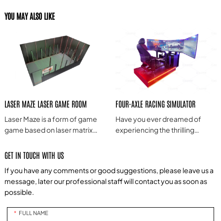
YOU MAY ALSO LIKE
LASER MAZE LASER GAME ROOM
FOUR-AXLE RACING SIMULATOR
Laser Maze is a form of game
Have you ever dreamed of
game based on laser matrix
experiencing the thrilling
technology, often combining
sensation of real race car
laser projection, interactive
driving? Do you long to feel the
GET IN TOUCH WITH US
technology and game design
rush of speed and extreme
If you have any comments or good suggestions, please leave us a
to provide a novel, exciting and
control in a virtual world? Now,
message, later our professional staff will contact you as soon as
challenging game experience.
we bring you an exhilarating
possible.
four-axis G-force racing
simulator, allowing you to enjoy
FULL NAME
the excitement and adrenaline