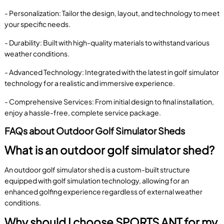
- Personalization: Tailor the design, layout, and technology to meet
your specific needs.
- Durability: Built with high-quality materials to withstand various
weather conditions.
- Advanced Technology: Integrated with the latest in golf simulator
technology for a realistic and immersive experience.
- Comprehensive Services: From initial design to final installation,
enjoy a hassle-free, complete service package.
FAQs about Outdoor Golf Simulator Sheds
What is an outdoor golf simulator shed?
An outdoor golf simulator shed is a custom-built structure
equipped with golf simulation technology, allowing for an
enhanced golfing experience regardless of external weather
conditions.
Why should I choose SPORTS ANT for my