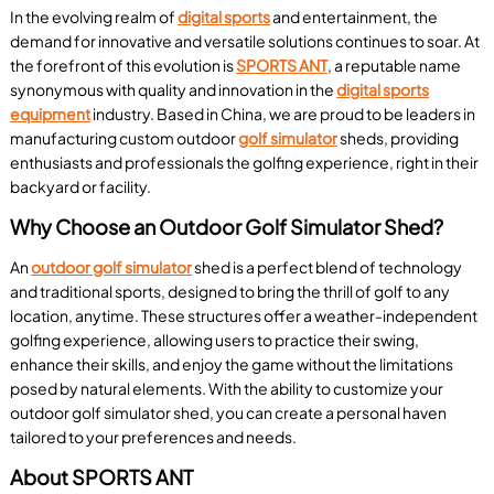
In the evolving realm of
digital sports
and entertainment, the
demand for innovative and versatile solutions continues to soar. At
the forefront of this evolution is
SPORTS ANT
, a reputable name
synonymous with quality and innovation in the
digital sports
equipment
industry. Based in China, we are proud to be leaders in
manufacturing custom outdoor
golf simulator
sheds, providing
enthusiasts and professionals the golfing experience, right in their
backyard or facility.
Why Choose an Outdoor Golf Simulator Shed?
An
outdoor golf simulator
shed is a perfect blend of technology
and traditional sports, designed to bring the thrill of golf to any
location, anytime. These structures offer a weather-independent
golfing experience, allowing users to practice their swing,
enhance their skills, and enjoy the game without the limitations
posed by natural elements. With the ability to customize your
outdoor golf simulator shed, you can create a personal haven
tailored to your preferences and needs.
About SPORTS ANT