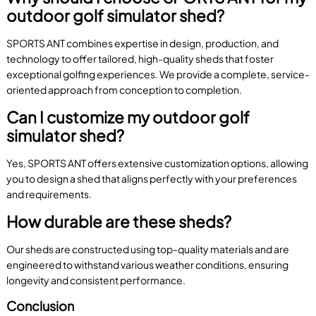
outdoor golf simulator shed?
SPORTS ANT combines expertise in design, production, and
technology to offer tailored, high-quality sheds that foster
exceptional golfing experiences. We provide a complete, service-
oriented approach from conception to completion.
Can I customize my outdoor golf
simulator shed?
Yes, SPORTS ANT offers extensive customization options, allowing
you to design a shed that aligns perfectly with your preferences
and requirements.
How durable are these sheds?
Our sheds are constructed using top-quality materials and are
engineered to withstand various weather conditions, ensuring
longevity and consistent performance.
Conclusion