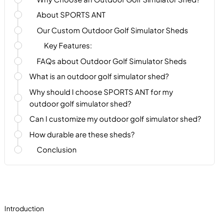
About SPORTS ANT
Our Custom Outdoor Golf Simulator Sheds
Key Features:
FAQs about Outdoor Golf Simulator Sheds
What is an outdoor golf simulator shed?
Why should I choose SPORTS ANT for my
outdoor golf simulator shed?
Can I customize my outdoor golf simulator shed?
How durable are these sheds?
Conclusion
Introduction