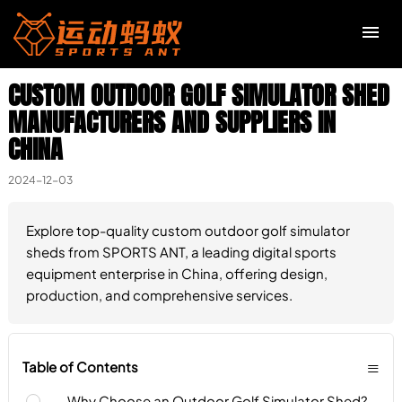
CUSTOM OUTDOOR GOLF SIMULATOR SHED
R
MANUFACTURERS AND SUPPLIERS IN
CHINA
I
S
2024-12-03
H
Explore top-quality custom outdoor golf simulator
sheds from SPORTS ANT, a leading digital sports
equipment enterprise in China, offering design,
production, and comprehensive services.
≡
Table of Contents
Why Choose an Outdoor Golf Simulator Shed?