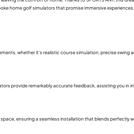
poke home golf simulators that promise immersive experiences,
ments, whether it's realistic course simulation, precise swing an
ulators provide remarkably accurate feedback, assisting you in 
space, ensuring a seamless installation that blends perfectly w