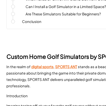
Can I Install a Golf Simulator in a Limited Space?
Are These Simulators Suitable for Beginners?
Conclusion
Custom Home Golf Simulators by S
In the realm of
digital sports
,
SPORTS ANT
stands as a beac
passionate about bringing the game into their private dom
technology, SPORTS ANT delivers unparalleled golf simulat
professionals.
Introduction
Imagine teeing off at your favorite golf course without ev