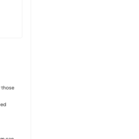
r those
ned
eam can