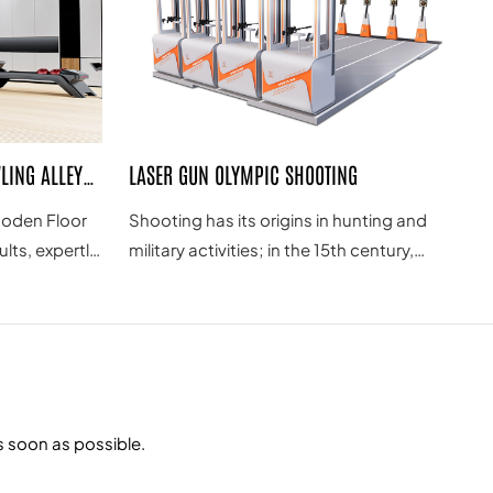
LING ALLEY
LASER GUN OLYMPIC SHOOTING
oden Floor
Shooting has its origins in hunting and
lts, expertly
military activities; in the 15th century,
lay. As a
Switzerland hosted a competition of
ment
shooting with muskets; in the early 19th
wling
century, some European countries held
er premium
games of shooting at live pigeons, which
gned for
were the prototypes of the modern
erfectly
shooting competitions; at the 1st Olympic
s soon as possible.
g a
Games in Athens in 1896, there were five
shooting disciplines; the first World