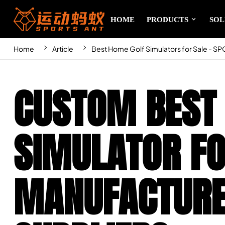
HOME
PRODUCTS
SOL
Home
Article
Best Home Golf Simulators for Sale - S
CUSTOM BEST
SIMULATOR FO
MANUFACTURE