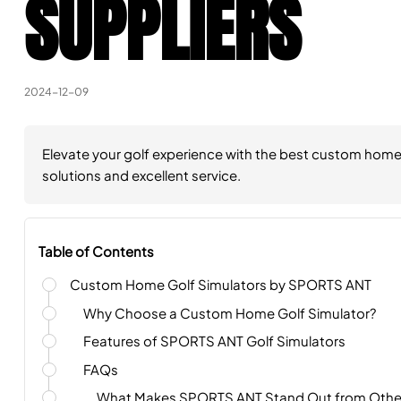
SUPPLIERS
2024-12-09
Elevate your golf experience with the best custom home s
solutions and excellent service.
Table of Contents
Custom Home Golf Simulators by SPORTS ANT
Why Choose a Custom Home Golf Simulator?
Features of SPORTS ANT Golf Simulators
FAQs
What Makes SPORTS ANT Stand Out from Other