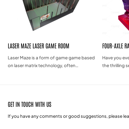
LASER MAZE LASER GAME ROOM
FOUR-AXLE R
Laser Maze is a form of game game based
Have you eve
on laser matrix technology, often
the thrilling 
combining laser projection, interactive
driving? Do y
technology and game design to provide a
speed and ext
novel, exciting and challenging game
world? Now, 
experience.
four-axis G-f
GET IN TOUCH WITH US
allowing you
adrenaline of
If you have any comments or good suggestions, please leave
from the com