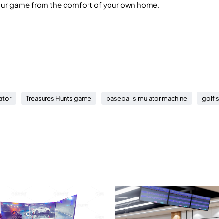
your game from the comfort of your own home.
ator
Treasures Hunts game
baseball simulator machine
golf 