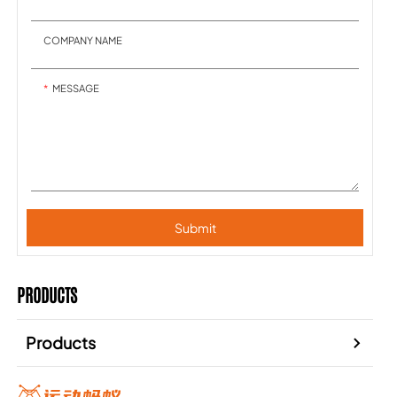
COMPANY NAME
MESSAGE
Submit
PRODUCTS
Products