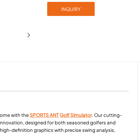
INQUIRY
home with the
SPORTS ANT
Golf Simulator
. Our cutting-
 innovation, designed for both seasoned golfers and
gh-definition graphics with precise swing analysis,