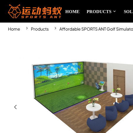
HOME
PRODUCTS
SOL
Home
Products
Affordable SPORTS ANT Golf Simulator