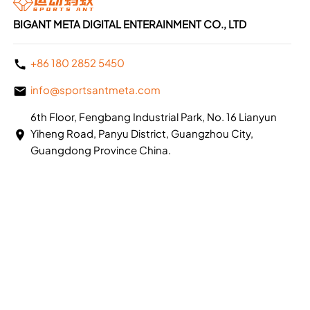
BIGANT META DIGITAL ENTERAINMENT CO., LTD
+86 180 2852 5450
info@sportsantmeta.com
6th Floor, Fengbang Industrial Park, No. 16 Lianyun
Yiheng Road, Panyu District, Guangzhou City,
Guangdong Province China.