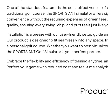
One of the standout features is the cost-effectiveness of ou
traditional golf course, the SPORTS ANT simulator offers sig
convenience without the recurring expenses of green fees.
quality, ensuring every swing, chip, and putt feels just like
Installation is a breeze with our user-friendly setup guide 
Our product is designed to fit seamlessly into any space,
a personal golf course. Whether you want to host virtual to
the SPORTS ANT Golf Simulator is your perfect partner.
Embrace the flexibility and efficiency of training anytime, 
Perfect your game with reduced cost and real-time analyti
Produc