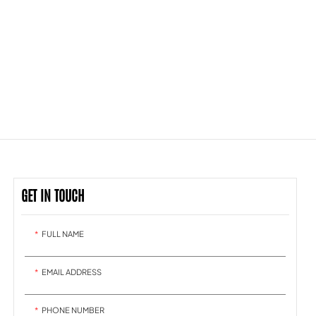
GET IN TOUCH
FULL NAME
EMAIL ADDRESS
PHONE NUMBER