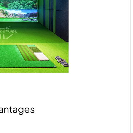
antages