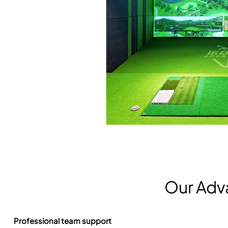
Our Adv
Professional team support