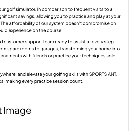
r golf simulator. In comparison to frequent visits to a
nificant savings, allowing you to practice and play at your
 The affordability of our system doesn't compromise on
 you'd experience on the course.
and customer support team ready to assist at every step.
 from spare rooms to garages, transforming your home into
urnaments with friends or practice your techniques solo,
anywhere, and elevate your golfing skills with SPORTS ANT.
cs, making every practice session count.
t Image