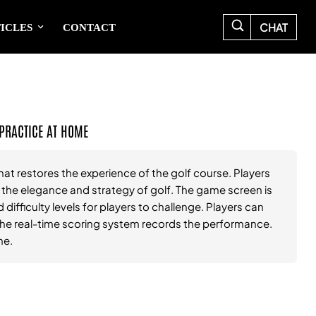
CHAT
ICLES
CONTACT
 PRACTICE AT HOME
hat restores the experience of the golf course. Players
l the elegance and strategy of golf. The game screen is
 difficulty levels for players to challenge. Players can
d the real-time scoring system records the performance.
me.