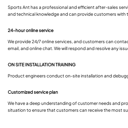
Sports Ant has a professional and efficient after-sales se
and technical knowledge and can provide customers with t
24-hour online service
We provide 24/7 online services, and customers can conta
email, and online chat. We will respond and resolve any iss
ON SITE INSTALLATION TRAINING
Product engineers conduct on-site installation and debuggi
Customized service plan
We have a deep understanding of customer needs and prov
situation to ensure that customers can receive the most sui