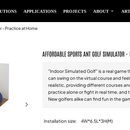
UTIONS
APPLICATIONS
PROJECTS
ABOUT
ART
 - Practice at Home
AFFORDABLE SPORTS ANT GOLF SIMULATOR -
"Indoor Simulated Golf" is a real game t
can swing on the virtual course and fee
realistic, providing different courses and
practice alone or fight in real time, an
New golfers alike can find fun in the ga
Installation size
4W*6.5L*3H(M)