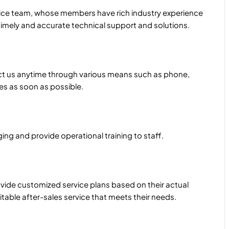
rvice team, whose members have rich industry experience
imely and accurate technical support and solutions.
ct us anytime through various means such as phone,
ues as soon as possible.
ng and provide operational training to staff.
ide customized service plans based on their actual
table after-sales service that meets their needs.