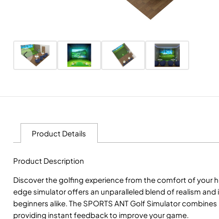
Product Details
Product Description
Discover the golfing experience from the comfort of your 
edge simulator offers an unparalleled blend of realism and
beginners alike. The SPORTS ANT Golf Simulator combines hi
providing instant feedback to improve your game.