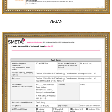
VEGAN