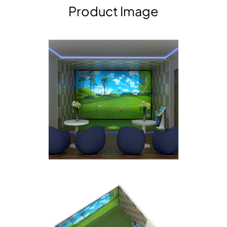
Product Image