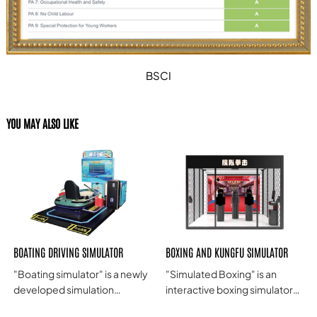
BSCI
YOU MAY ALSO LIKE
BOATING DRIVING SIMULATOR
BOXING AND KUNGFU SIMULATOR
"Boating simulator" is a newly
"Simulated Boxing" is an
developed simulation
interactive boxing simulator
amusement machine by our
product that combines real