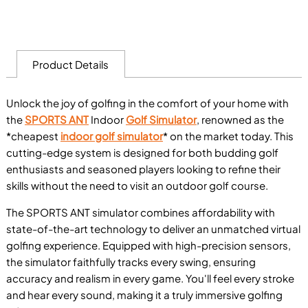
Product Details
Unlock the joy of golfing in the comfort of your home with
the
SPORTS ANT
Indoor
Golf Simulator
, renowned as the
*cheapest
indoor golf simulator
* on the market today. This
cutting-edge system is designed for both budding golf
enthusiasts and seasoned players looking to refine their
skills without the need to visit an outdoor golf course.
The SPORTS ANT simulator combines affordability with
state-of-the-art technology to deliver an unmatched virtual
golfing experience. Equipped with high-precision sensors,
the simulator faithfully tracks every swing, ensuring
accuracy and realism in every game. You'll feel every stroke
and hear every sound, making it a truly immersive golfing