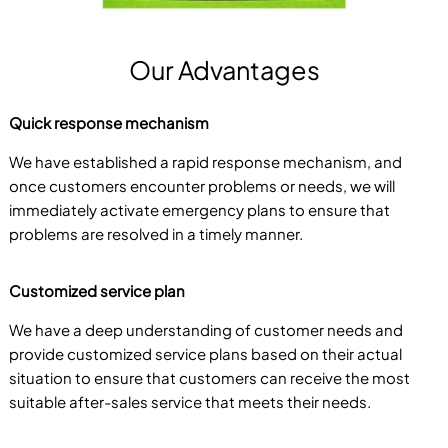
Our Advantages
Quick response mechanism
We have established a rapid response mechanism, and
once customers encounter problems or needs, we will
immediately activate emergency plans to ensure that
problems are resolved in a timely manner.
Customized service plan
We have a deep understanding of customer needs and
provide customized service plans based on their actual
situation to ensure that customers can receive the most
suitable after-sales service that meets their needs.