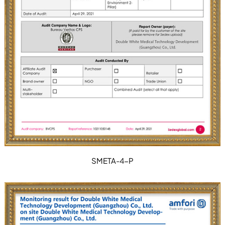
SMETA-4-P