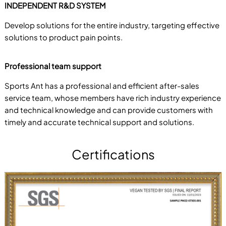
INDEPENDENT R&D SYSTEM
Develop solutions for the entire industry, targeting effective
solutions to product pain points.
Professional team support
Sports Ant has a professional and efficient after-sales
service team, whose members have rich industry experience
and technical knowledge and can provide customers with
timely and accurate technical support and solutions.
Certifications