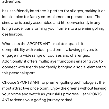
adventure.
Its user-friendly interface is perfect for all ages, making it an
ideal choice for family entertainment or personal use. The
simulator is easily assembled and fits conveniently in any
living space, transforming your home into a premier golfing
P
destination.
What sets the SPORTS ANT simulator apart is its
compatibility with various platforms, allowing players to
engage in a wide range of courses and challenges.
Additionally, it offers multiplayer functions enabling you to
B
connect with friends and family, bringing a social element to
this personal sport.
Choose SPORTS ANT for premier golfing technology at the
most attractive price point. Enjoy the greens without leaving
your home and watch as your skills progress. Let SPORTS
ANT redefine your golfing journey today!